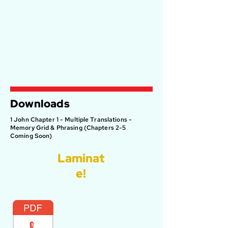
Downloads
1 John Chapter 1 - Multiple Translations -
Memory Grid & Phrasing (Chapters 2-5
Coming Soon)
Laminat
e!