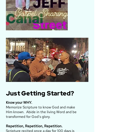
Just Getting Started?
Know your WHY.
Memorize Scripture to know God and make
Him known. Abide in the living Word and be
transformed for God's glory.
Repetition, Repetition, Repetition.
Scripture recited once a day for 100 days is