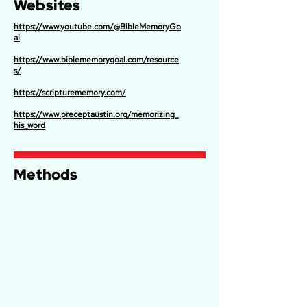
Websites
https://www.youtube.com/@BibleMemoryGo
al
https://www.biblememorygoal.com/resource
s/
https://scripturememory.com/
https://www.preceptaustin.org/memorizing_
his_word
Methods