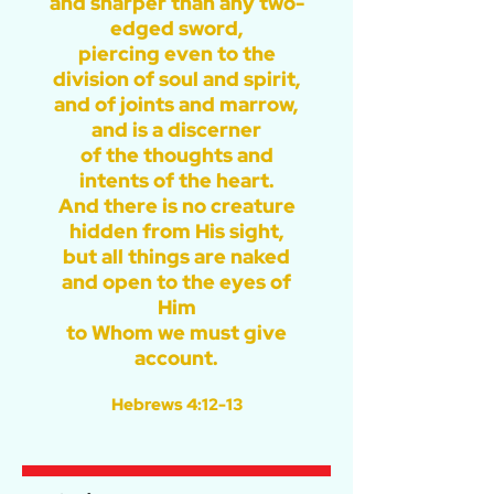
and sharper than any two-
edged sword,
piercing even to the
division of soul and spirit,
and of joints and marrow,
and is a discerner
of the thoughts and
intents of the heart.
And there is no creature
hidden from His sight,
but all things are naked
and open to the eyes of
Him
to Whom we must give
account.
Hebrews 4:12-13