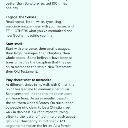
better than Scripture recited 100 times in
one day.
Engage The Senses.
Read, speak, listen, write, type, sing,
associate unique ideas with your verses, and
TELL OTHERS what you've memorized and
how God is impacting your life.
Start small.
Start with one verse, then small passages,
then larger passages, then chapters, then
whole books. Some believers have been so
transformed by the discipline that they go
on to memorize the whole New Testament,
then Old Testament.
Pray about what to memorize.
At different times in my walk with Christ, the
Spirit has lead me to memorize particular
Scriptures that I needed to meditate upon
and learn from. As an evangelist based in
the southern United States, I'm surrounded
by people who claim to be a Christian, yet
walk in darkness. So I find myself turning
often to the letter of 1 John to preach about
genuine Christianity. In October 2023 I
began to memorize the letter. As a former