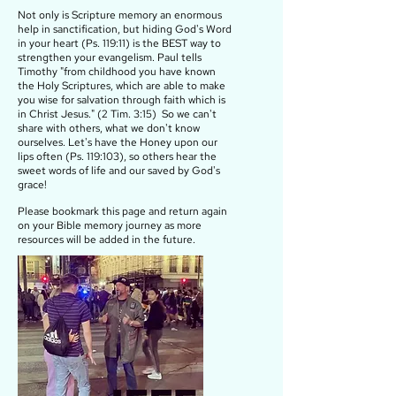
Not only is Scripture memory an enormous
help in sanctification, but hiding God's Word
in your heart (Ps. 119:11) is the BEST way to
strengthen your evangelism. Paul tells
Timothy "from childhood you have known
the Holy Scriptures, which are able to make
you wise for salvation through faith which is
in Christ Jesus." (2 Tim. 3:15) So we can't
share with others, what we don't know
ourselves. Let's have the Honey upon our
lips often (Ps. 119:103), so others hear the
sweet words of life and our saved by God's
grace!
Please bookmark this page and return again
on your Bible memory journey as more
resources will be added in the future.