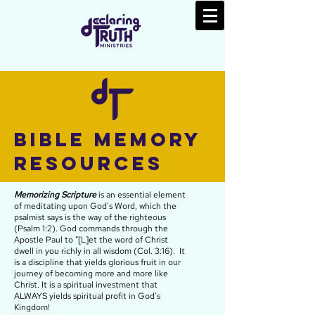
Bible Memory
Resources
Memorizing Scripture
is an essential element
of meditating upon God's Word, which the
psalmist says is the way of the righteous
(Psalm 1:2). God commands through the
Apostle Paul to "[
L]et the word of Christ
dwell in you richly in all wisdom (Col. 3:16). It
is a discipline that yields glorious fruit in our
journey of becoming more and more like
Christ. It is a
spiritual
investment that
ALWAYS yields spiritual profit in God's
Kingdom!