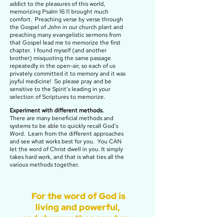
addict to the pleasures of this world,
memorizing
Psalm 16:11 brought much
comfort. Preaching verse by verse through
the Gospel of John in our church plant and
preaching many evangelistic sermons from
that Gospel lead me to memorize the first
chapter. I found myself (and another
brother) misquoting the same passage
repeatedly in the open-air, so each of us
privately committed it to memory and it was
joyful medicine! So please pray and be
sensitive to the Spirit's leading in your
selection of Scriptures to memorize.
Experiment with different methods.
There are many beneficial methods and
systems to be able to quickly recall God's
Word. Learn from the different approaches
and see what works best for you. You CAN
let the word of Christ dwell in you. It simply
takes hard work, and that is what ties all the
various methods together.
For the word of God is
living and powerful,