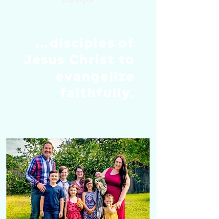
...disciples of
Jesus Christ to
evangelize
faithfully.