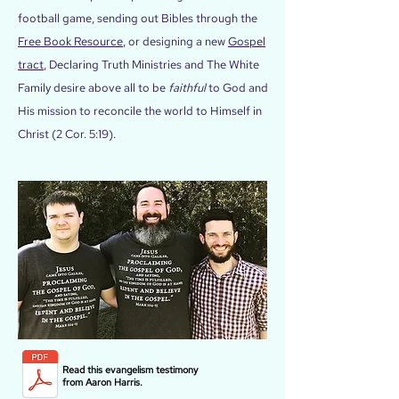
football game, sending out Bibles through the
Free Book Resource
, or designing a new
Gospel
tract
, Declaring Truth Ministries and The White
Family desire above all to be
faithful
to God and
His mission to reconcile the world to Himself in
Christ (2 Cor. 5:19).
Read this evangelism testimony
from Aaron Harris.