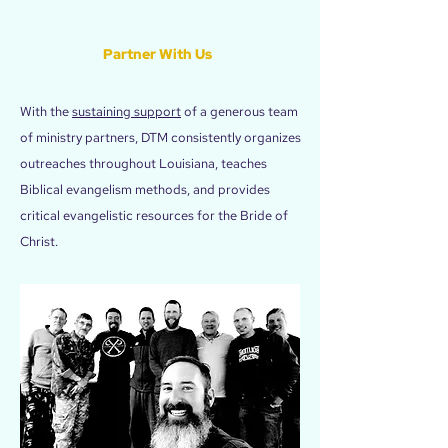
Partner With Us
With the
sustaining support
of a generous team
of ministry partners, DTM consistently organizes
outreaches throughout Louisiana, teaches
Biblical evangelism methods, and provides
critical evangelistic resources for the Bride of
Christ.