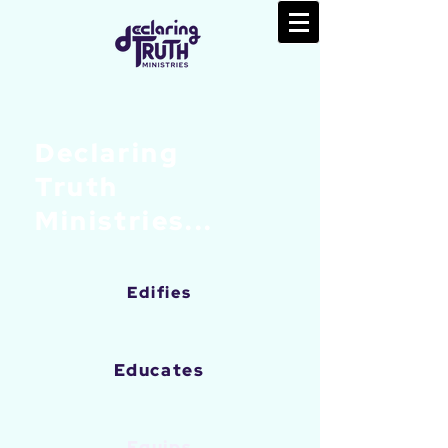
Declaring
Truth
Ministries...
Edifies
Educates
Equips