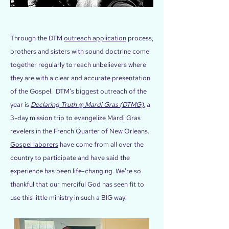
Through the DTM
outreach application
process,
brothers and sisters with sound doctrine come
together regularly to reach unbelievers where
they are with a clear and accurate presentation
of the Gospel. DTM's biggest outreach of the
year is
Declaring Truth @ Mardi Gras (DTMG)
, a
3-day mission trip to evangelize Mardi Gras
revelers in the French Quarter of New Orleans.
Gospel laborers
have come from all over the
country to participate and have said the
experience has been life-changing. We're so
thankful that our merciful God has seen fit to
use this little ministry in such a BIG way!