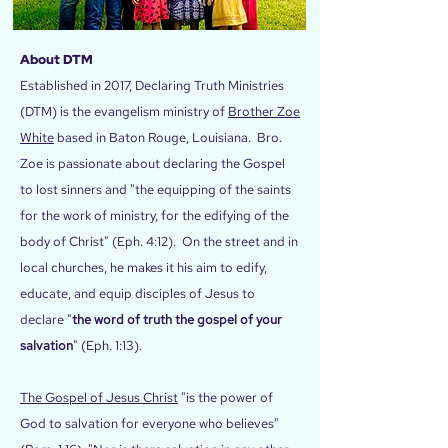
About DTM
Established in 2017, Declaring Truth Ministries
(DTM) is the evangelism ministry of
Brother Zoe
White
based in Baton Rouge, Louisiana. Bro.
Zoe is passionate about declaring the Gospel
to lost sinners and "the equipping of the saints
for the work of ministry, for the edifying of the
body of Christ" (Eph. 4:12). On the street and in
local churches, he makes it his aim to edify,
educate, and equip disciples of Jesus to
declare "
the word of truth the gospel of your
salvation
" (Eph. 1:13).
The Gospel of Jesus Christ
"is the power of
God to salvation for everyone who believes"