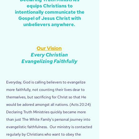
equips Christians to
intentionally communicate the
Gospel of Jesus Christ with
unbelievers anywhere.
Our Vision
Every Christian
Evangelizing Faithfully
Everyday, God is calling believers to evangelize
more faithfully, not counting their lives dear to
themselves, but sacrificing for Christ so that He
would be adored amongst all nations. (Acts 20:24)
Declaring Truth Ministries quickly became more
than just The White Family's personal journey into
evangelistic faithfulness. Our ministry is contacted
regularly by Christians who want to obey the