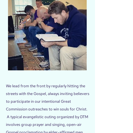
We lead from the front by regularly hitting the
streets with the Gospel, always inviting believers
to participate in our intentional Great
Commission outreaches to win souls for Christ.
A typical evangelistic outing organized by DTM
involves group prayer and singing, open-air
Gospel proclamation by elder-affirmed men