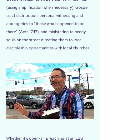
(using amplification when necessary), Gospel
tract distribution, personal witnessing and
apologetics to "those who happened to be
there" (Acts 17:17), and ministering to needy
souls on the street directing them to local
discipleship opportunities with local churches.
Whether it's open-air preaching at an LSU