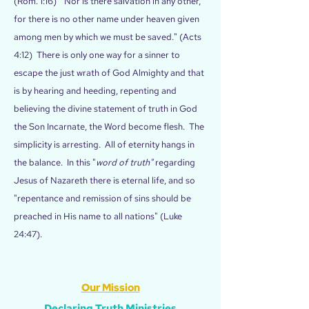
(Rom. 1:16) "Nor is there salvation in any other,
for there is no other name under heaven given
among men by which we must be saved." (Acts
4:12) There is only one way for a sinner to
escape the just wrath of God Almighty and that
is by hearing and heeding, repenting and
believing the divine statement of truth in God
the Son Incarnate, the Word become flesh. The
simplicity is arresting. All of eternity hangs in
the balance. In this "
word of truth"
regarding
Jesus of Nazareth there is eternal life, and so
"repentance and remission of sins should be
preached in His name to all nations" (Luke
24:47).
Our Mission
Declaring Truth Ministries