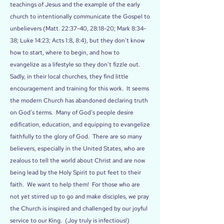
teachings of Jesus and the example of the early
church to intentionally communicate the Gospel to
unbelievers (Matt. 22:37-40, 28:18-20; Mark 8:34-
38; Luke 14:23; Acts 1:8, 8:4), but they don't know
how to start, where to begin, and how to
evangelize as a lifestyle so they don't fizzle out.
Sadly, in their local churches, they find little
encouragement and training for this work. It seems
the modern Church has abandoned declaring truth
on God's terms. Many of God's people desire
edification, education, and equipping to evangelize
faithfully to the glory of God. There are so many
believers, especially in the United States, who are
zealous to tell the world about Christ and are now
being lead by the Holy Spirit to put feet to their
faith. We want to help them! For those who are
not yet stirred up to go and make disciples, we pray
the Church is inspired and challenged by our joyful
service to our King. (Joy truly is infectious!)