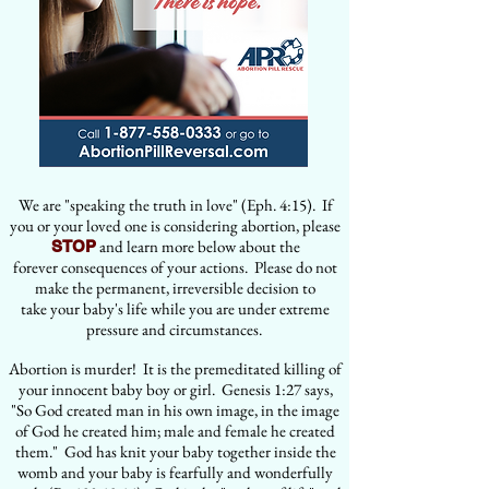
We are "speaking the truth in love" (Eph. 4:15). If
you or your loved one is considering abortion, please
and learn more below about the
STOP
forever consequences of your actions. Please do not
make the permanent, irreversible decision to
take your baby's life while you are under extreme
pressure and circumstances.
Abortion is murder! It is the premeditated killing of
your innocent baby boy or girl. Genesis 1:27 says,
"So God created man in his own image, in the image
of God he created him; male and female he created
them." God has knit your baby together inside the
womb and your baby is fearfully and wonderfully