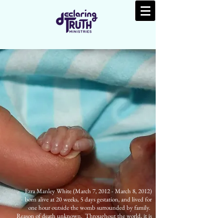
Ezra Manley White (March 7, 2012 - March 8, 2012)
born alive at 20 weeks, 5 days gestation, and lived for
one hour outside the womb surrounded by family.
Reason of death unknown. Throughout the world, it is