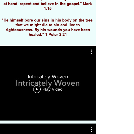
at hand; repent and believe in the gospel.” Mark
1:15
"He himself bore our sins in his body on the tree,
that we might die to sin and live to
righteousness. By his wounds you have been
healed." 1 Peter 2:24
Intricately Woven
Play Video