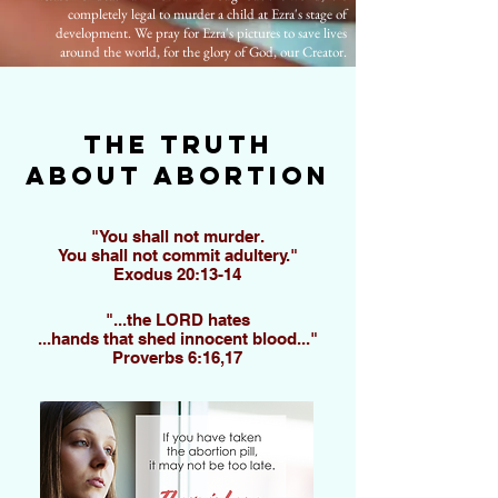
completely legal to murder a child at Ezra's stage of
development. We pray for Ezra's pictures to save lives
around the world, for the glory of God, our Creator.
The truth
about abortion
"You shall not murder.
You shall not commit adultery."
Exodus 20:13-14
"...the LORD hates
...
hands that shed innocent blood..."
Proverbs 6:16,17