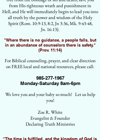
from His righteous wrath and punishment in
Hell, and He will immediately begin to lead you into
all truth by the power and wisdom of the Holy
Spirit (Rom. 10:9-13, 8:2, Jn 3:36, Mk. 9:43-48,
Jn. 16:13).
"Where there is no guidance, a people falls, but
in an abundance of counselors there is safety."
(Prov. 11:14)
For Biblical counseling, prayer, and clear direction
on FREE local and national resources, please call:
985-277-1967
Monday-Saturday 8am-6pm
We love you and your baby so much! Let us help
you!
Zoe R. White
Evangelist & Founder
Declaring Truth Ministries
“The time is fulfilled, and the kingdom of God is