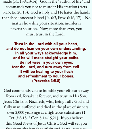
made (Ps. 139:13-14). God is the "author of life" and
commands you not to murder His creation (Acts
3:15, Ex. 20:13). God is holy and He hates the hands
that shed innocent blood (Is. 6:3, Prov. 6:16, 17). No
matter how dire your situation, murder is
never a solution. Now, more than ever, you
must trust in the Lord.
Trust in the Lord with all your heart,
and do not lean on your own understanding.
In all your ways acknowledge him,
and he will make straight your paths.
Be not wise in your own eyes;
fear the Lord, and turn away from evil.
It will be healing to your flesh
and refreshment to your bones.
(Proverbs 3:5-8)
God commands you to humble yourself, turn away
from evil, forsake it forever, and trust in His Son,
Jesus Christ of Nazareth, who, being fully God and
fully man, suffered and died in the place of sinners
over 2,000 years ago as a righteous substitute (1
Pet. 3:8-18, 2 Cor. 5:14-15,21). If you believe
this Good News of Jesus Christ, God will set you
free from the bondage of sin and death, save you