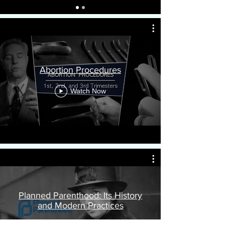
Abortion Procedures
Watch Now
Planned Parenthood: Its History
and Modern Practices