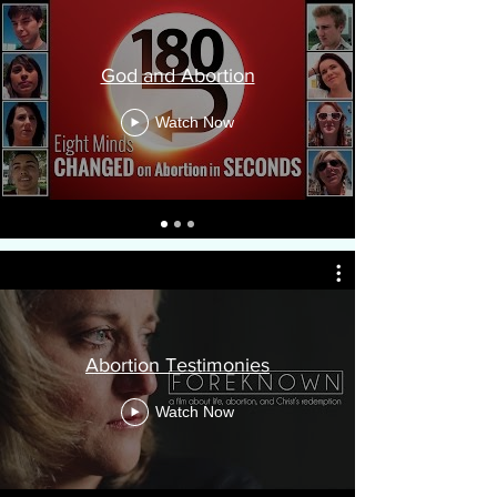
God and Abortion
Watch Now
Abortion Testimonies
Watch Now