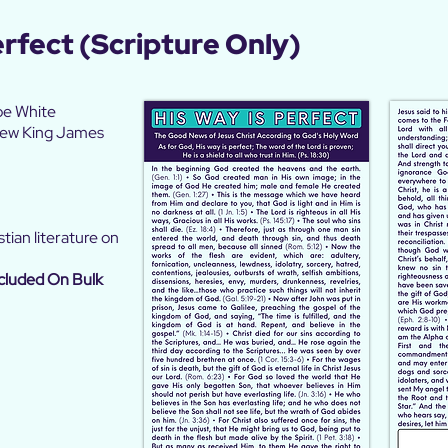
erfect
(Scripture Only)
oe White
 New King James
tian literature on
cluded On Bulk