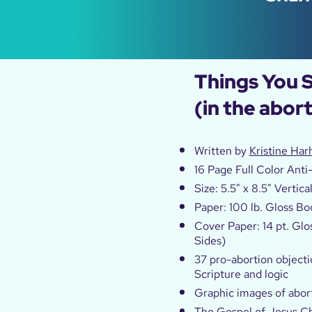
Things You 
(in the abor
Written by
Kristine Har
16 Page Full Color Anti
Size: 5.5" x 8.5" Vertica
Paper: 100 lb. Gloss Bo
Cover Paper: 14 pt. Glo
Sides)
37 pro-abortion objecti
Scripture and logic
Graphic images of abo
The Gospel of Jesus Ch