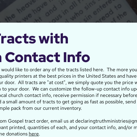
racts with
 Contact Info
u would like to order any of the tracts listed here. The more yo
uality printers at the best prices in the United States and have
ur door. All tracts are "at cost", we simply quote you the price w
 to your door. We can customize the follow-up contact info up
local church contact info, receive permission if necessary befor
d a small amount of tracts to get going as fast as possible, se
mple pack from our current inventory.
tom Gospel tract order, email us at declaringtruthministries@gm
ant printed, quantities of each, and your contact info, and/or 
ime donations
here
.