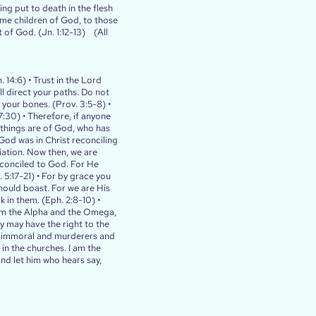
ing put to death in the flesh
ome children of God, to those
t of God. (Jn. 1:12-13) (All
 14:6) • Trust in the Lord
l direct your paths. Do not
 your bones. (Prov. 3:5-8) •
:30) • Therefore, if anyone
l things are of God, who has
 God was in Christ reconciling
iation. Now then, we are
econciled to God. For He
5:17-21) • For by grace you
should boast. For we are His
in them. (Eph. 2:8-10) •
I am the Alpha and the Omega,
y may have the right to the
lly immoral and murderers and
 in the churches. I am the
nd let him who hears say,
)