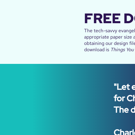
FREE 
The tech-savvy evangeli
appropriate paper size a
obtaining our design fil
download is
Things You
"Let 
for C
The di
Charl