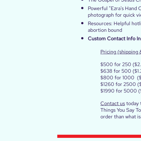
Powerful "Ezra's Hand 
photograph for quick v
Resources: Helpful hotl
abortion bound
Custom Contact Info I
Pricing (shipping 
$500 for 250 ($2
$638 for 500 ($1.
$800 for 1000 ($
$1260 for 2500 ($
$1990 for 5000 (
Contact us
today 
Things You Say To 
order than what i