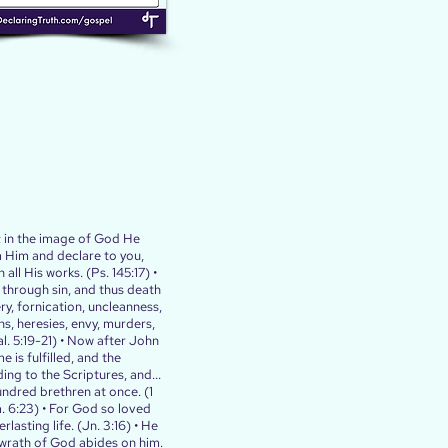
; in the image of God He
m Him and declare to you,
 all His works. (Ps. 145:17) •
h through sin, and thus death
ry, fornication, uncleanness,
ns, heresies, envy, murders,
. 5:19‭-‬21) • Now after John
 is fulfilled, and the
ding to the Scriptures, and...
undred brethren at once. (1
om. 6:23) • For God so loved
asting life. (Jn. 3:16) • He
e wrath of God abides on him.