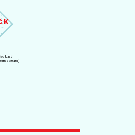
CK
ies Last!
stom contact)