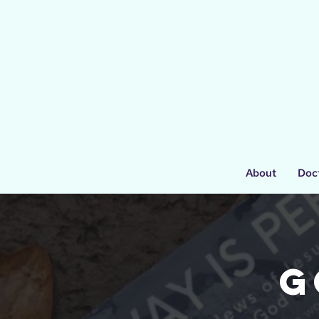
About
Doc
G