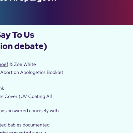
Say To Us
tion debate)
hoef
& Zoe White
-Abortion Apologetics Booklet
l
ok
ss Cover (UV Coating All
ons answered concisely with
rted babies documented
rist presented clearly