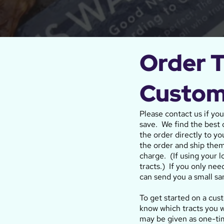
Order T
Custom
Please contact us if yo
save. We find the best q
the order directly to yo
the order and ship them
charge. (If using your 
tracts.) If you only nee
can send you a small sa
To get started on a cus
know which tracts you w
may be given as one-t