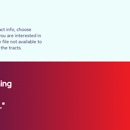
ct info, choose
 you are interested in
file not available to
the tracts.
hing
."