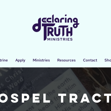
trine
Apply
Ministries
Resources
Contact
Sh
ospel Trac