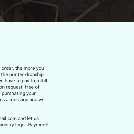
u order, the more you
 the printer dropship
e have to pay to fulfill
on request, free of
e purchasing your
nd us a message and we
ail.com and let us
ministry logo. Payments