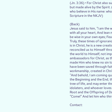
(Jn. 3:36) • For Christ also s
but made alive by the Spirit.
who believe in His name: who w
Scripture in the NKJV)
(Back)
Jesus said to him, “I am the 
with all your heart, And lean
be wise in your own eyes; Fear
Truly, these times of ignora
is in Christ, he is a new cre
reconciled us to Himself thro
the world to Himself, not im
ambassadors for Christ, as t
made Him who knew no sin to 
have been saved through faith
workmanship, created in Chri
"And behold, I am coming qui
the Beginning and the End, t
tree of life, and may enter t
idolaters, and whoever loves a
Root and the Offspring of Dav
“Come!” And let him who thirst
Contact: