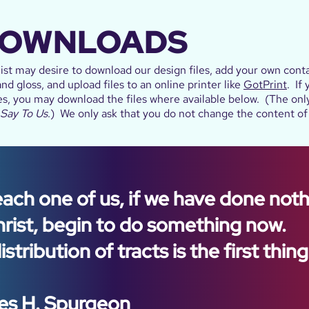
DOWNLOADS
st may desire to download our design files, add your own conta
nd gloss, and upload files to an online printer like
GotPrint
. If
es, you may download the files where available below. (The only 
 Say To Us
.) We only ask that you do not change the content of 
each one of us, if we have done not
hrist, begin to do something now.
stribution of tracts is the first thing
es H. Spurgeon