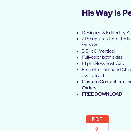
His Way Is P
Designed
& Edited by Z
21 Scriptures from the
Version
3.5" x 6" Vertical
Full-color both sides
14 pt. Gloss Post Card
Free offer of sound Chris
every tract
Custom Contact Info In
Orders
FREE DOWNLOAD