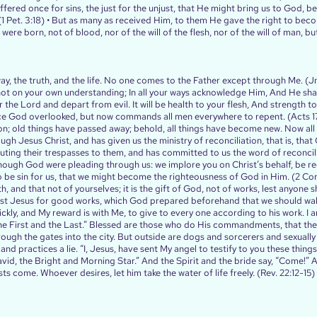
uffered once for sins, the just for the unjust, that He might bring us to God, be
 (1 Pet. 3:18) • But as many as received Him, to them He gave the right to bec
ere born, not of blood, nor of the will of the flesh, nor of the will of man, bu
way, the truth, and the life. No one comes to the Father except through Me. (Jn.
 not on your own understanding; In all your ways acknowledge Him, And He shal
 the Lord and depart from evil. It will be health to your flesh, And strength to
nce God overlooked, but now commands all men everywhere to repent. (Acts 17
ation; old things have passed away; behold, all things have become new. Now al
ugh Jesus Christ, and has given us the ministry of reconciliation, that is, that
puting their trespasses to them, and has committed to us the word of reconcil
hough God were pleading through us: we implore you on Christ’s behalf, be r
be sin for us, that we might become the righteousness of God in Him. (2 Cor. 
, and that not of yourselves; it is the gift of God, not of works, lest anyone 
st Jesus for good works, which God prepared beforehand that we should walk 
ckly, and My reward is with Me, to give to every one according to his work. 
he First and the Last.” Blessed are those who do His commandments, that the
hrough the gates into the city. But outside are dogs and sorcerers and sexua
nd practices a lie. “I, Jesus, have sent My angel to testify to you these things
id, the Bright and Morning Star.” And the Spirit and the bride say, “Come!” A
s come. Whoever desires, let him take the water of life freely. (Rev. 22:12‭-‬15