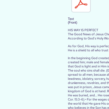
Text
(Front)
HIS WAY IS PERFECT
The Good News of Jesus Chr
According to God's Holy Wo
As for God, His way is perfec
He is a shield to all who trust
In the beginning God created
created him; male and female
that God is light and in Him is
The soul who sins shall die. 
spread to all men, because al
lewdness, idolatry, sorcery, h
drunkenness, revelries, and th
was put in prison, Jesus came
kingdom of God is at hand. Rep
He was buried, and... He ros
Cor. 15:3-6) • For the wages o
the world that He gave His on
who believes in the Son has e