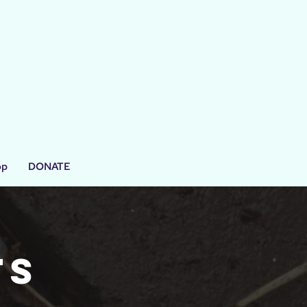
op
DONATE
ts