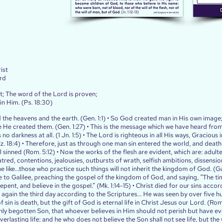
ist
rd
t; The word of the Lord is proven;
 in Him. (Ps. 18:30)
 the heavens and the earth. (Gen. 1:1) • So God created man in His own image
 He created them. (Gen. 1:27) • This is the message which we have heard fro
 no darkness at all. (1 Jn. 1:5) • The Lord is righteous in all His ways, Gracious in
(Ez. 18:4) • Therefore, just as through one man sin entered the world, and deat
l sinned (Rom. 5:12) • Now the works of the flesh are evident, which are: adulte
atred, contentions, jealousies, outbursts of wrath, selfish ambitions, dissensio
e like...those who practice such things will not inherit the kingdom of God. (Gal
 to Galilee, preaching the gospel of the kingdom of God, and saying, “The time
ent, and believe in the gospel.” (Mk. 1:14‭-‬15) • Christ died for our sins accor
e again the third day according to the Scriptures… He was seen by over five h
f sin is death, but the gift of God is eternal life in Christ Jesus our Lord. (R
ly begotten Son, that whoever believes in Him should not perish but have everl
verlasting life; and he who does not believe the Son shall not see life, but th