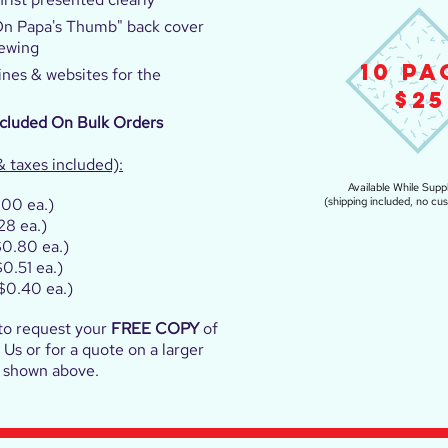
On Papa's Thumb" back cover
iewing
10 PA
ines & websites for the
$25
ncluded On Bulk Orders
& taxes included):
Available While Suppl
.00 ea.)
(shipping included, no cu
28 ea.)
0.80 ea.)
0.51 ea.)
$0.40 ea.)
to request your
FREE COPY
of
Us or for a quote on a larger
s shown above.