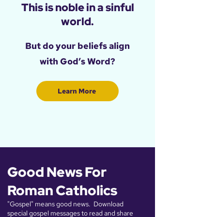
This is noble in a sinful
world.
​But do your beliefs align
with God’s Word?
Learn More
Good News For
Roman Catholics
"Gospel" means good news. Download
special gospel messages to read and share