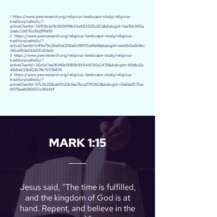
1
https://www.pewresearch.org/religious-landscape-study/religious-
tradition/catholic/?
activeChartId=38156b2e7b0829f91643e4123925c052&dialogId=fae7bb486a
3aebc39876c91a21ff1df9
2
https://www.pewresearch.org/religious-landscape-study/religious-
tradition/catholic/?
activeChartId=b1f9a79c29a89d209a0c91ff175a91e9&dialogId=eeddb0a2b0bc
7d6a060e24dd05202e2c
3
https://www.pewresearch.org/religious-landscape-study/religious-
tradition/catholic/?
activeChartId=36c6d7ee2f046b0089b85644580a3478&dialogId=88dba2a
41084d32b822b7fb75f719878
4
https://www.pewresearch.org/religious-landscape-study/religious-
tradition/catholic/?
activeChartId=97c3b222ba6f1320b9ac7bca217f5862&dialogId=42e0a0575ec
007f1aa8686655c46bfdf
MARK 1:15
Jesus said, “The time is fulfilled,
and the kingdom of God is at
hand. Repent, and believe in the