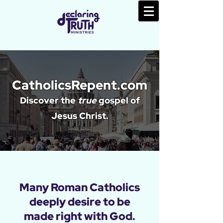
CatholicsRepent.com
Discover the
true
gospel of
Jesus Christ.
Many Roman Catholics
deeply desire to be
made right with God.