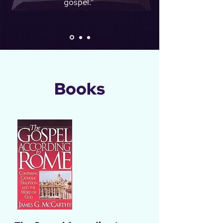
gospel.”
Books