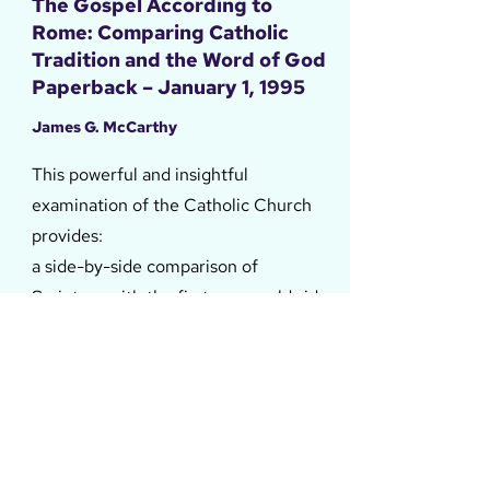
The Gospel According to
Rome: Comparing Catholic
Tradition and the Word of God
Paperback – January 1, 1995
James G. McCarthy
This powerful and insightful
examination of the Catholic Church
provides:
a side-by-side comparison of
Scripture with the first new worldwide
Catholic catechism in 400 years
a summary of how modern
Catholicism views grace, works, and
heaven
24 ways the Catholic plan of salvation
still stands in contrast to biblical truth