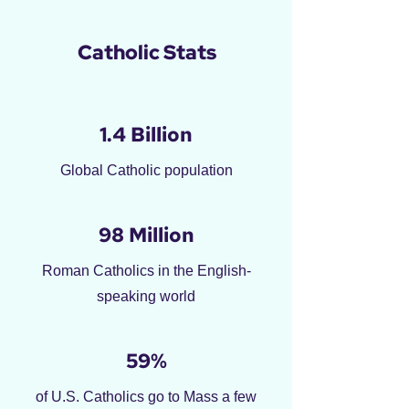
Catholic Stats
1.4 Billion
Global Catholic population
98 Million
Roman Catholics in the English-
speaking world
59%
of U.S. Catholics go to Mass a few