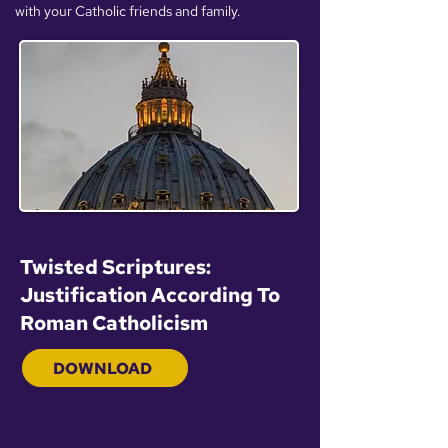
with your Catholic friends and family.
Twisted Scriptures:
Justification According To
Roman Catholicism
DOWNLOAD