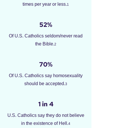
times per year or less.
1
52%
Of U.S. Catholics seldom/never read
the Bible.
2
70%
Of U.S. Catholics say homosexuality
should be accepted.
3
1 in 4
U.S. Catholics say they do not believe
in the existence of Hell.
4