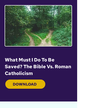
What Must I Do To Be
Saved? The Bible Vs. Roman
Catholicism
DOWNLOAD